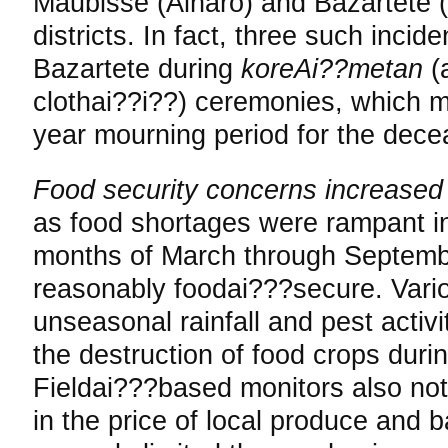
Maubisse (Ainaro) and Bazartete 
districts. In fact, three such inci
Bazartete during
koreAi??metan
(
clothai??i??) ceremonies, which m
year mourning period for the dece
Food security concerns increase
as food shortages were rampant in
months of March through Septemb
reasonably foodai???secure. Vari
unseasonal rainfall and pest activi
the destruction of food crops duri
Fieldai???based monitors also n
in the price of local produce and 