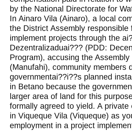
by the National Directorate for W
In Ainaro Vila (Ainaro), a local c
the District Assembly responsible 
implement projects through the a
Dezentralizaduai??? (PDD: Decen
Program), accusing the Assembly 
(Manufahi), community members d
governmentai??i??s planned install
in Betano because the government
larger area of land for this purpo
formally agreed to yield. A priva
in Viqueque Vila (Viqueque) as yo
employment in a project implemen