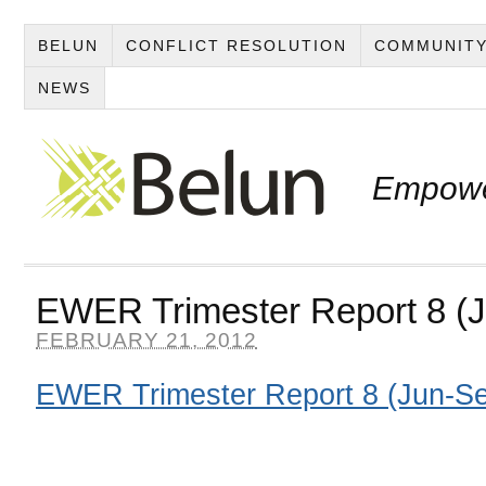
BELUN
CONFLICT RESOLUTION
COMMUNITY
NEWS
Empowe
EWER Trimester Report 8 (
FEBRUARY 21, 2012
EWER Trimester Report 8 (Jun-S