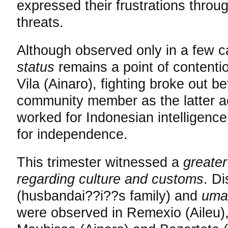
expressed their frustrations throu
threats.
Although observed only in a few c
status
remains a point of contenti
Vila (Ainaro), fighting broke out 
community member as the latter a
worked for Indonesian intelligence
for independence.
This trimester witnessed a
greater
regarding culture and customs
. D
(husbandai??i??s family) and
um
were observed in Remexio (Aileu), 