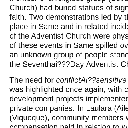
Church) had buried statues of sign
faith. Two demonstrations led by 
place in Same and in related inci
of the Adventist Church were phys
of these events in Same spilled ove
an unknown group of people stone
the Seventhai???Day Adventist Ch
The need for
conflictAi??sensiti
was highlighted once again, with co
development projects implemente
private companies. In Laulara (Ai
(Viqueque), community members w
compensation paid in relation to w