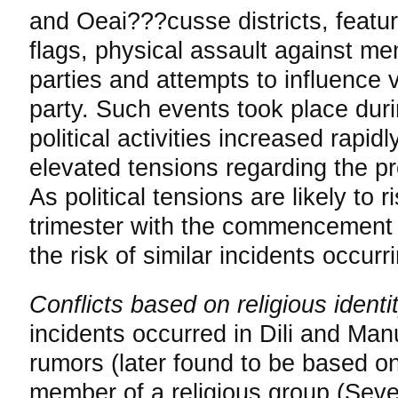
and Oeai???cusse districts, featur
flags, physical assault against mem
parties and attempts to influence v
party. Such events took place duri
political activities increased rapi
elevated tensions regarding the pr
As political tensions are likely to r
trimester with the commencement o
the risk of similar incidents occurri
Conflicts based on religious identi
incidents occurred in Dili and Manu
rumors (later found to be based on
member of a religious group (Sev