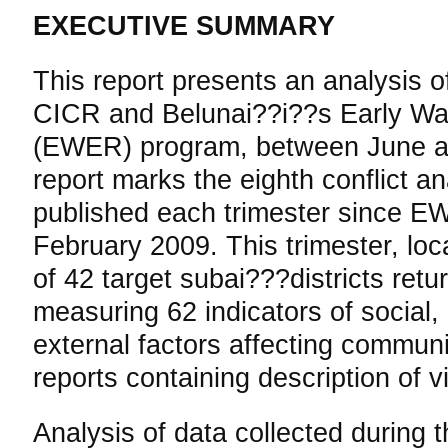
EXECUTIVE SUMMARY
This report presents an analysis of
CICR and Belunai??i??s Early Wa
(EWER) program, between June a
report marks the eighth conflict an
published each trimester since E
February 2009. This trimester, loc
of 42 target subai???districts retu
measuring 62 indicators of social,
external factors affecting communit
reports containing description of vi
Analysis of data collected during t