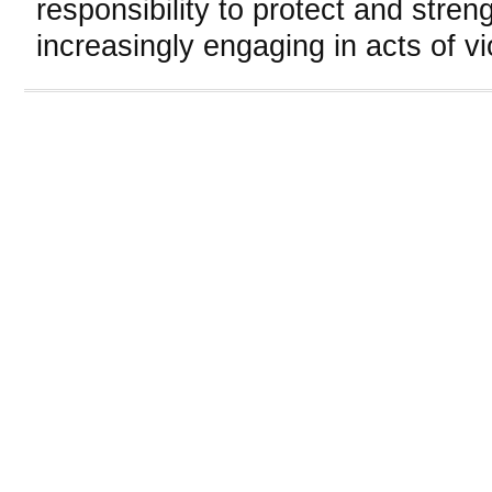
responsibility to protect and stre
increasingly engaging in acts of vi