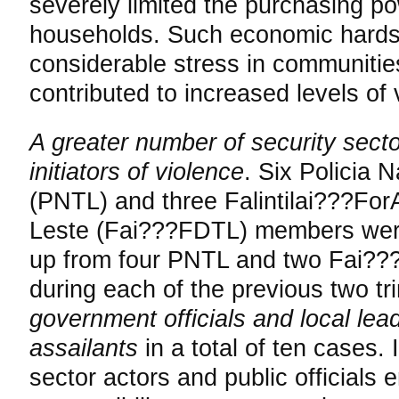
severely limited the purchasing p
households. Such economic hard
considerable stress in communitie
contributed to increased levels of 
A greater number of security secto
initiators of violence
. Six Policia 
(PNTL) and three Falintilai???Fo
Leste (Fai???FDTL) members were 
up from four PNTL and two Fai??
during each of the previous two tri
government officials and local lea
assailants
in a total of ten cases. I
sector actors and public officials 