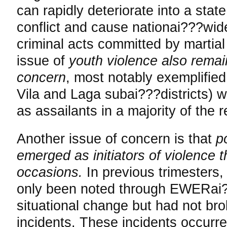
can rapidly deteriorate into a sta
conflict and cause nationai???wide
criminal acts committed by martial
issue of
youth violence also remai
concern
, most notably exemplified
Vila and Laga subai???districts) w
as assailants in a majority of the 
Another issue of concern is that
p
emerged as initiators of violence t
occasions.
In previous trimesters, 
only been noted through EWERai?
situational change but had not bro
incidents. These incidents occurre