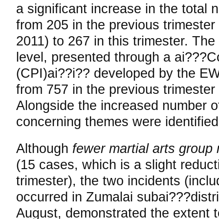
a significant increase in the total 
from 205 in the previous trimeste
2011) to 267 in this trimester. The
level, presented through a ai???Co
(CPI)ai??i?? developed by the EW
from 757 in the previous trimester 
Alongside the increased number of 
concerning themes were identified 
Although
fewer martial arts group
(15 cases, which is a slight reduct
trimester), the two incidents (incl
occurred in Zumalai subai???distric
August, demonstrated the extent t