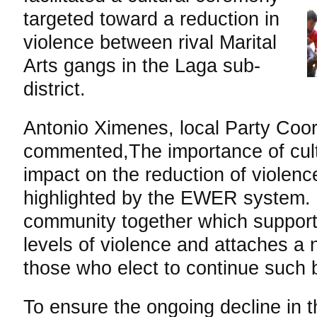
targeted toward a reduction in
violence between rival Marital
Arts gangs in the Laga sub-
district.
Antonio Ximenes, local Party Coo
commented,The importance of cult
impact on the reduction of violen
highlighted by the EWER system. It
community together which supports
levels of violence and attaches a 
those who elect to continue such 
To ensure the ongoing decline in 