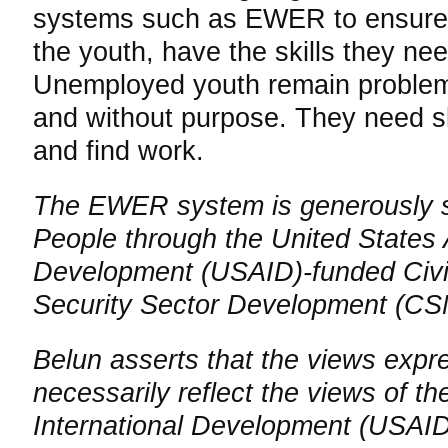
systems such as EWER to ensure t
the youth, have the skills they ne
Unemployed youth remain problem
and without purpose. They need ski
and find work.
The EWER system is generously s
People through the United States 
Development (USAID)-funded Civil
Security Sector Development (C
Belun asserts that the views expr
necessarily reflect the views of t
International Development (USAID