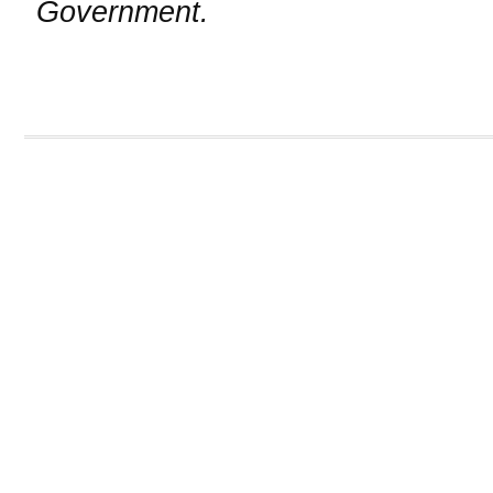
Government.