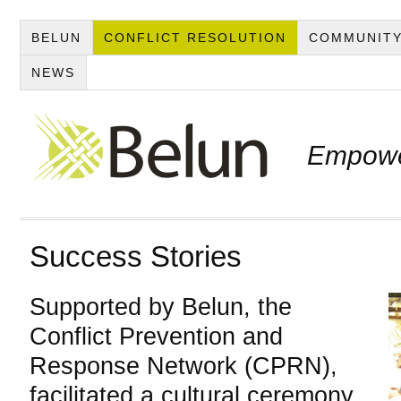
BELUN
CONFLICT RESOLUTION
COMMUNITY
NEWS
Empowe
Success Stories
Supported by Belun, the
Conflict Prevention and
Response Network (CPRN),
facilitated a cultural ceremony