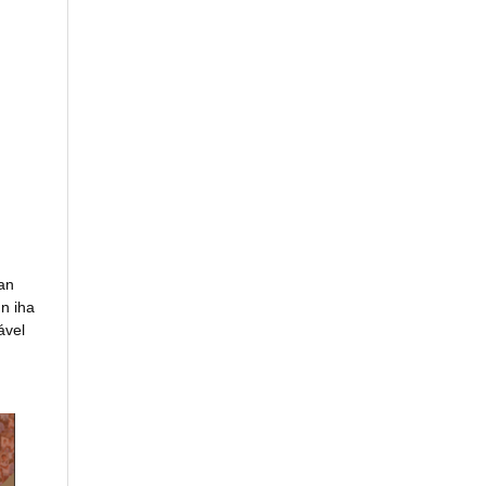
an
n iha
ável