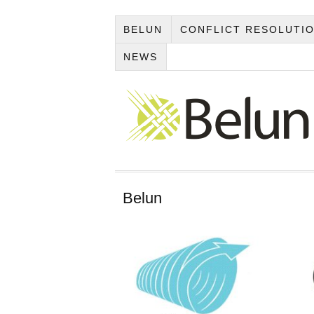
BELUN
CONFLICT RESOLUTI
NEWS
Belun