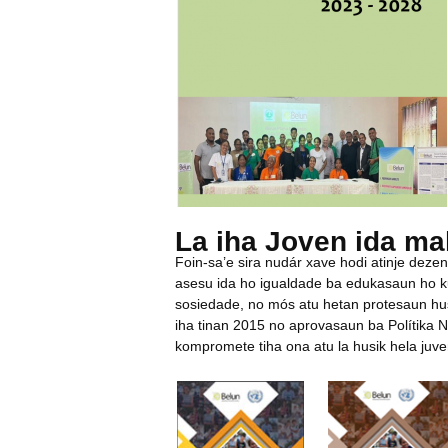
La iha Joven ida ma
Foin-sa’e sira nudár xave hodi atinje deze
asesu ida ho igualdade ba edukasaun ho ku
sosiedade, no mós atu hetan protesaun hus
iha tinan 2015 no aprovasaun ba Polítika 
kompromete tiha ona atu la husik hela juve