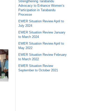
Strengthening Tarabandu
Advocacy to Enhance Women’s
Participation in Tarabandu
Processe
EWER Situation Review April to
July 2024
EWER Situation Review January
to March 2024
EWER Situation Review April to
May 2022
EWER Situation Review February
to March 2022
EWER Situation Review
September to October 2021