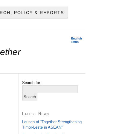
RCH, POLICY & REPORTS
English
Tetun
ether
Search for:
Latest News
Launch of “Together Strengthening
Timor-Leste in ASEAN”