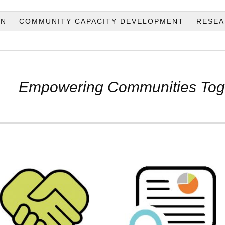
ON
COMMUNITY CAPACITY DEVELOPMENT
RESEA
Empowering Communities Tog