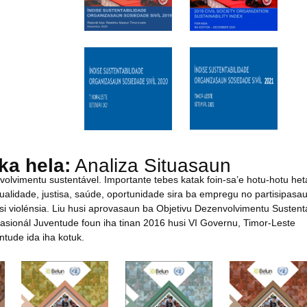
ka hela:
Analiza Situasaun
nvolvimentu sustentável. Importante tebes katak foin-sa’e hotu-hotu het
alidade, justisa, saúde, oportunidade sira ba empregu no partisipasau
i violénsia. Liu husi aprovasaun ba Objetivu Dezenvolvimentu Sustent
Nasionál Juventude foun iha tinan 2016 husi VI Governu, Timor-Leste
ntude ida iha kotuk.