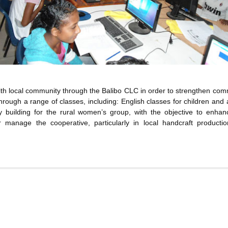
with local community through the Balibo CLC in order to strengthen com
 through a range of classes, including: English classes for children and 
y building for the rural women’s group, with the objective to enhan
 manage the cooperative, particularly in local handcraft producti