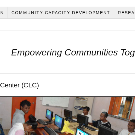
ON
COMMUNITY CAPACITY DEVELOPMENT
RESEA
Empowering Communities Tog
 Center (CLC)