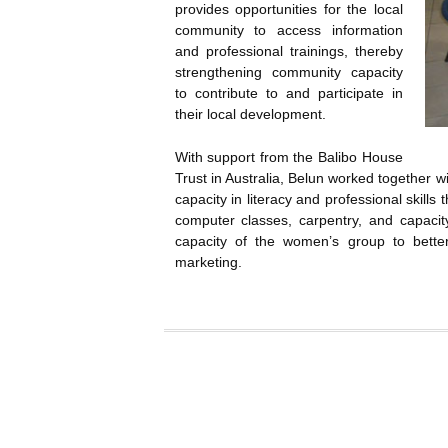
provides opportunities for the local
community to access information
and professional trainings, thereby
strengthening community capacity
to contribute to and participate in
their local development.
With support from the Balibo House
Trust in Australia, Belun worked together 
capacity in literacy and professional skills
computer classes, carpentry, and capacit
capacity of the women’s group to better
marketing.