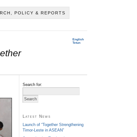
RCH, POLICY & REPORTS
English
Tetun
ether
Search for:
Latest News
Launch of “Together Strengthening
Timor-Leste in ASEAN”