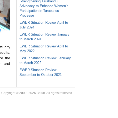
Strengthening Tarabandu
Advocacy to Enhance Women’s
Participation in Tarabandu
Processe
EWER Situation Review April to
July 2024
EWER Situation Review January
to March 2024
EWER Situation Review April to
munity
May 2022
adults,
ce the
EWER Situation Review February
to March 2022
on and
EWER Situation Review
September to October 2021
Copyright © 2009–2026 Belun. All rights reserved