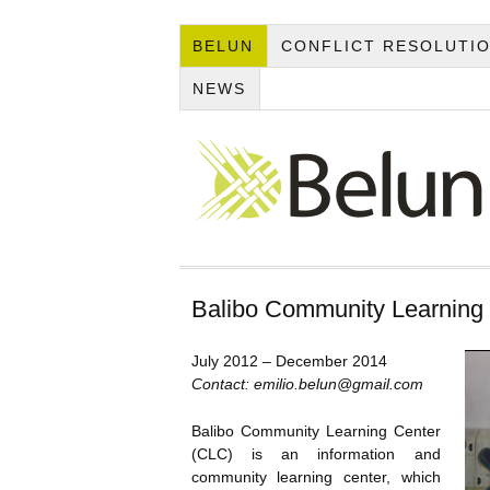
BELUN
CONFLICT RESOLUTI
NEWS
Balibo Community Learning
July 2012 – December 2014
Contact: emilio.belun@gmail.com
Balibo Community Learning Center
(CLC) is an information and
community learning center, which