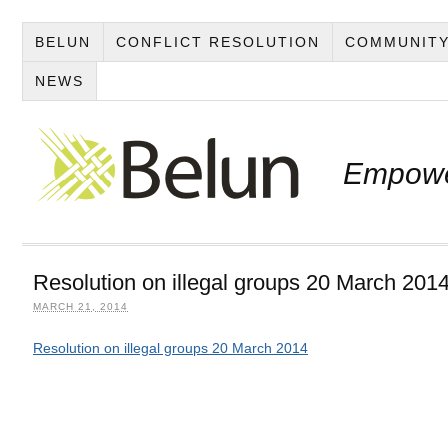
BELUN
CONFLICT RESOLUTION
COMMUNITY
NEWS
Empowe
Resolution on illegal groups 20 March 201
MARCH 21, 2014
Resolution on illegal groups 20 March 2014