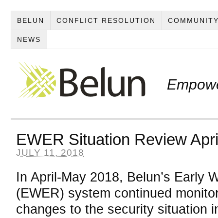
BELUN
CONFLICT RESOLUTION
COMMUNITY
NEWS
Empowe
EWER Situation Review Apri
JULY 11, 2018
In April-May 2018, Belun’s Early 
(EWER) system continued monitori
changes to the security situation i