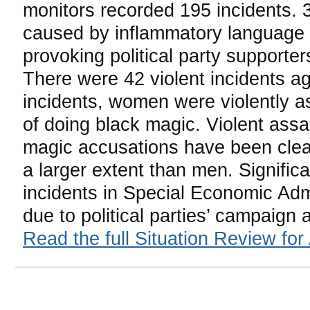
monitors recorded 195 incidents. 
caused by inflammatory language u
provoking political party supporter
There were 42 violent incidents a
incidents, women were violently a
of doing black magic. Violent assau
magic accusations have been clea
a larger extent than men. Significa
incidents in Special Economic Adm
due to political parties’ campaign 
Read the full Situation Review for