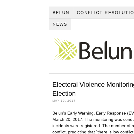
BELUN
CONFLICT RESOLUTI
NEWS
Electoral Violence Monitorin
Election
MAY 10, 2017
Belun’s Early Warning, Early Response (EW
March 20, 2017. The monitoring was conduct
incidents were registered. The number of re
conflict, predicting that “there is low confli