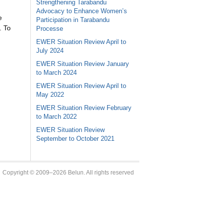
Strengthening Tarabandu
Advocacy to Enhance Women’s
e
Participation in Tarabandu
. To
Processe
EWER Situation Review April to
July 2024
EWER Situation Review January
to March 2024
EWER Situation Review April to
May 2022
EWER Situation Review February
to March 2022
EWER Situation Review
September to October 2021
Copyright © 2009–2026 Belun. All rights reserved