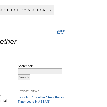
RCH, POLICY & REPORTS
English
Tetun
ether
Search for:
n
Latest News
r
Launch of “Together Strengthening
ntial
Timor-Leste in ASEAN”