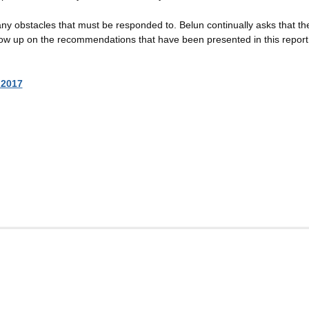
y obstacles that must be responded to. Belun continually asks that th
follow up on the recommendations that have been presented in this report
 2017