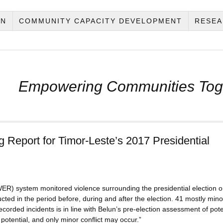
ON
COMMUNITY CAPACITY DEVELOPMENT
RESEA
Empowering Communities Tog
g Report for Timor-Leste’s 2017 Presidential
ER) system monitored violence surrounding the presidential election o
ed in the period before, during and after the election. 41 mostly mino
corded incidents is in line with Belun’s pre-election assessment of pote
ct potential, and only minor conflict may occur.”