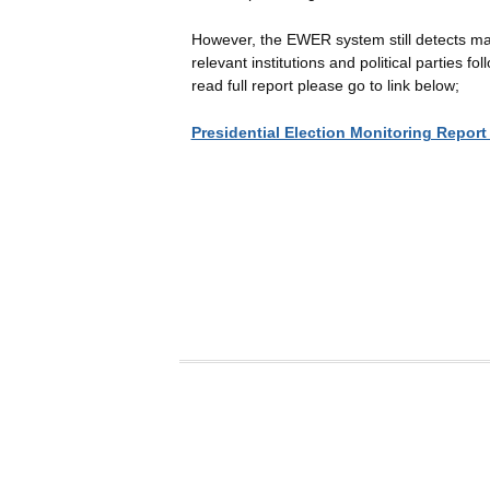
However, the EWER system still detects man
relevant institutions and political parties 
read full report please go to link below;
Presidential Election Monitoring Report