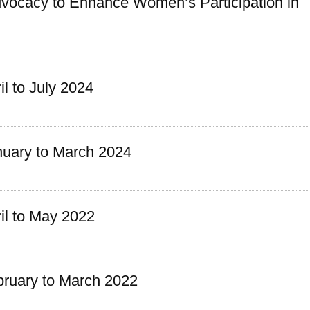
vocacy to Enhance Women’s Participation in
l to July 2024
uary to March 2024
l to May 2022
ruary to March 2022