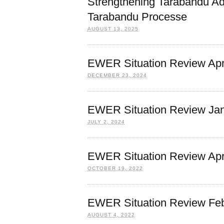
Strengthening Tarabandu Ad
Tarabandu Processe
AUGUST 13, 2025
EWER Situation Review Apri
DECEMBER 23, 2024
EWER Situation Review Jan
JULY 2, 2024
EWER Situation Review Apri
OCTOBER 19, 2022
EWER Situation Review Feb
AUGUST 4, 2022