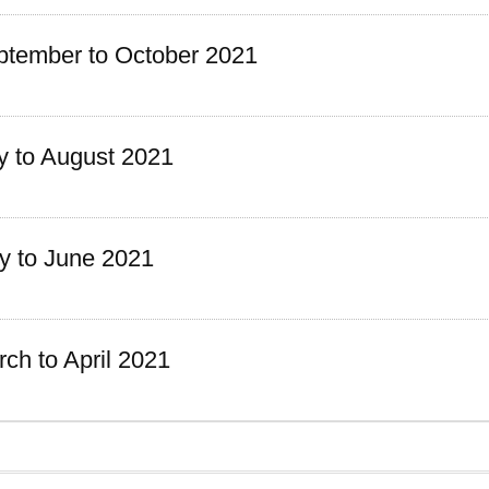
tember to October 2021
y to August 2021
 to June 2021
h to April 2021