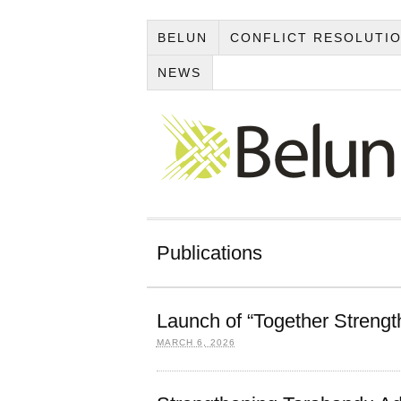
BELUN
CONFLICT RESOLUTI
NEWS
Publications
Launch of “Together Streng
MARCH 6, 2026