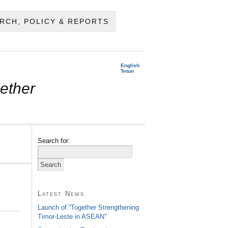
RCH, POLICY & REPORTS
English
Tetun
ether
Search for:
Latest News
Launch of “Together Strengthening
Timor-Leste in ASEAN”