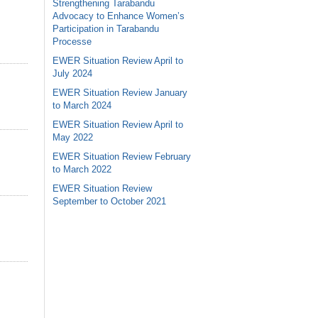
Strengthening Tarabandu
Advocacy to Enhance Women’s
Participation in Tarabandu
Processe
EWER Situation Review April to
July 2024
EWER Situation Review January
to March 2024
EWER Situation Review April to
May 2022
EWER Situation Review February
to March 2022
EWER Situation Review
September to October 2021