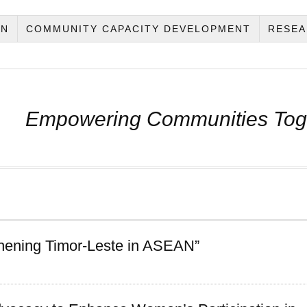
ON
COMMUNITY CAPACITY DEVELOPMENT
RESEA
Empowering Communities Tog
thening Timor-Leste in ASEAN”