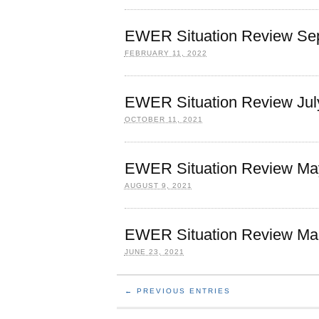
EWER Situation Review Sep
FEBRUARY 11, 2022
EWER Situation Review Jul
OCTOBER 11, 2021
EWER Situation Review May
AUGUST 9, 2021
EWER Situation Review Marc
JUNE 23, 2021
← PREVIOUS ENTRIES