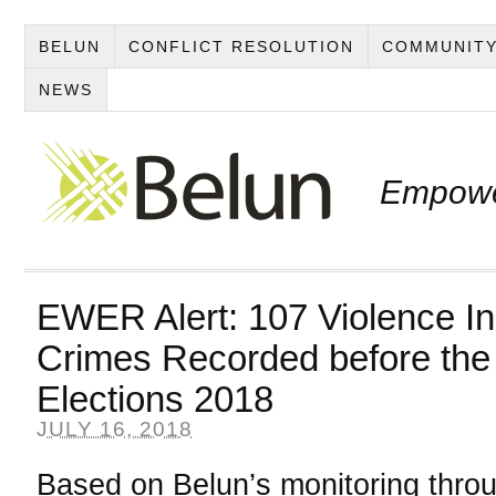
BELUN
CONFLICT RESOLUTION
COMMUNITY
NEWS
Empowe
EWER Alert: 107 Violence In
Crimes Recorded before the
Elections 2018
JULY 16, 2018
Based on Belun’s monitoring throu