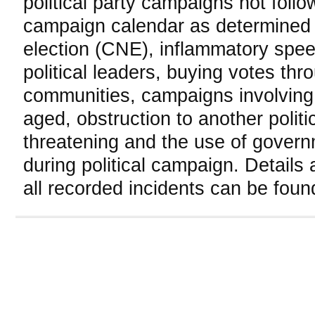
political party campaigns not follo
campaign calendar as determined
election (CNE), inflammatory spe
political leaders, buying votes thro
communities, campaigns involving
aged, obstruction to another politi
threatening and the use of gover
during political campaign. Details 
all recorded incidents can be foun