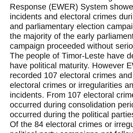
Response (EWER) System showed
incidents and electoral crimes dur
and parliamentary election campai
the majority of the early parliament
campaign proceeded without serio
The people of Timor-Leste have d
have political maturity. However
recorded 107 electoral crimes and 
electoral crimes or irregularities a
incidents. From 107 electoral crim
occurred during consolidation per
occurred during the political parti
Of the 84 electoral crimes or irregu